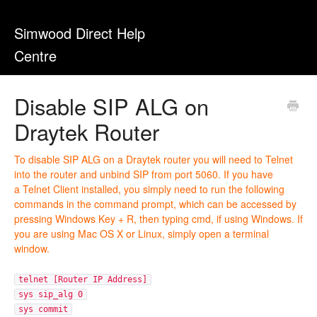
Simwood Direct Help
Centre
Disable SIP ALG on
Draytek Router
To disable SIP ALG on a Draytek router you will need to Telnet
into the router and unbind SIP from port 5060. If you have
a Telnet Client installed, you simply need to run the following
commands in the command prompt, which can be accessed by
pressing Windows Key + R, then typing cmd, if using Windows. If
you are using Mac OS X or Linux, simply open a terminal
window.
telnet [Router IP Address]
sys sip_alg 0
sys commit