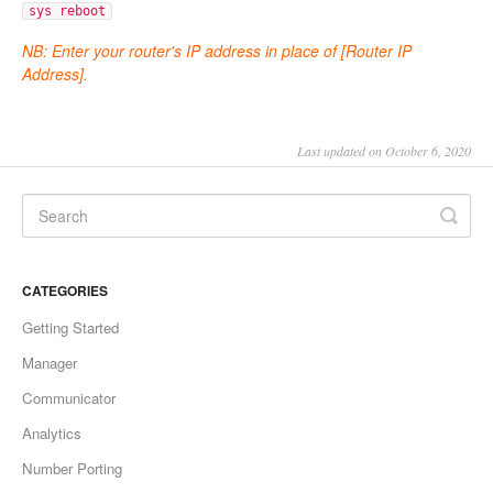
sys reboot
NB: Enter your router's IP address in place of
[Router IP
Address].
Last updated on October 6, 2020
CATEGORIES
Getting Started
Manager
Communicator
Analytics
Number Porting